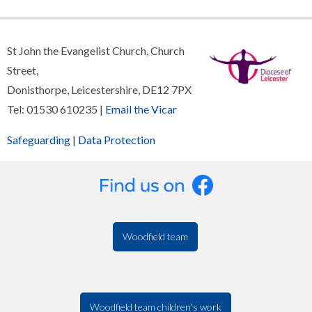
St John the Evangelist Church, Church
Street,
Donisthorpe, Leicestershire, DE12 7PX
Tel: 01530 610235 |
Email the Vicar
Safeguarding
|
Data Protection
Woodfield team
Woodfield team children's work