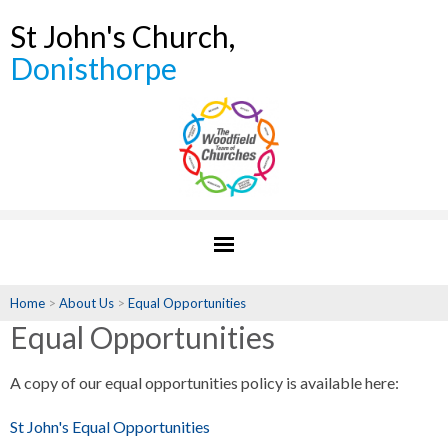
St John's Church,
Donisthorpe
Home
>
About Us
>
Equal Opportunities
Equal Opportunities
A copy of our equal opportunities policy is available here:
St John's Equal Opportunities