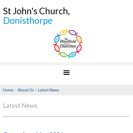
St John's Church,
Donisthorpe
Home
>
About Us
>
Latest News
Latest News