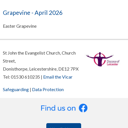
Grapevine - April 2026
Easter Grapevine
St John the Evangelist Church, Church
Street,
Donisthorpe, Leicestershire, DE12 7PX
Tel: 01530 610235 |
Email the Vicar
Safeguarding
|
Data Protection