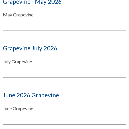
Grapevine - May 2026
May Grapevine
Grapevine July 2026
July Grapevine
June 2026 Grapevine
June Grapevine