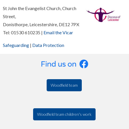
St John the Evangelist Church, Church
Street,
Donisthorpe, Leicestershire, DE12 7PX
Tel: 01530 610235 |
Email the Vicar
Safeguarding
|
Data Protection
Woodfield team
Woodfield team children's work