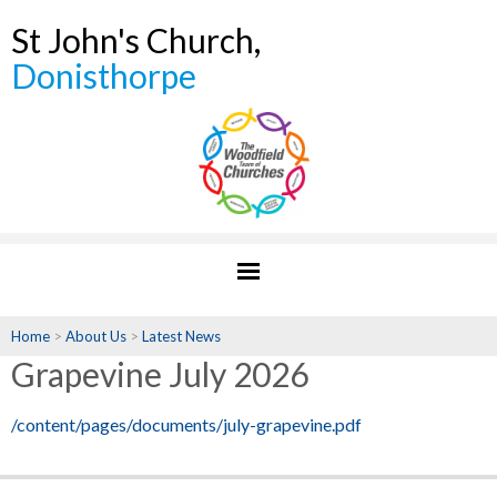
St John's Church,
Donisthorpe
Home
>
About Us
>
Latest News
Grapevine July 2026
/content/pages/documents/july-grapevine.pdf