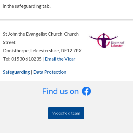
in the safeguarding tab.
St John the Evangelist Church, Church
Street,
Donisthorpe, Leicestershire, DE12 7PX
Tel: 01530 610235 |
Email the Vicar
Safeguarding
|
Data Protection
Woodfield team