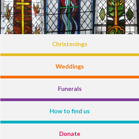
Christenings
Weddings
Funerals
How to find us
Donate