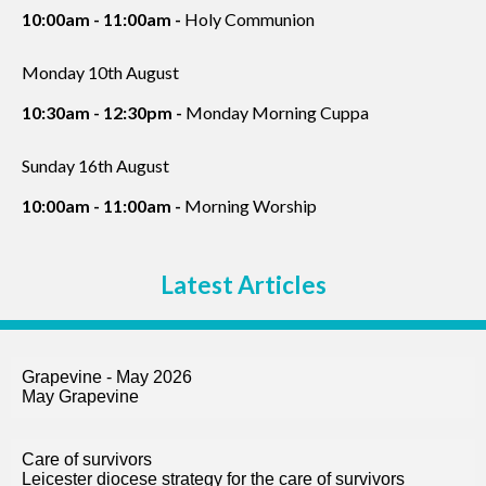
10:00am - 11:00am -
Holy Communion
Monday 10th August
10:30am - 12:30pm -
Monday Morning Cuppa
Sunday 16th August
10:00am - 11:00am -
Morning Worship
Latest Articles
Grapevine - May 2026
May Grapevine
Care of survivors
Leicester diocese strategy for the care of survivors