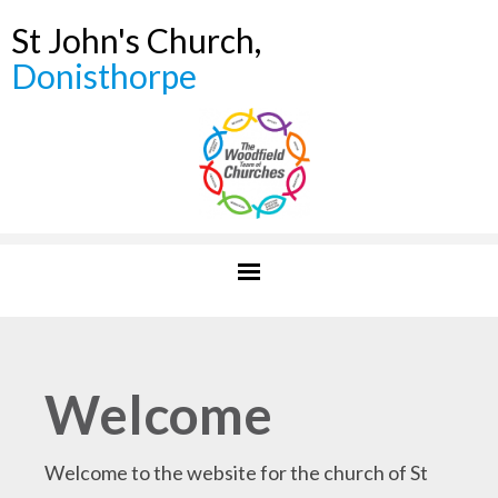
St John's Church,
Donisthorpe
Welcome
Welcome to the website for the church of St