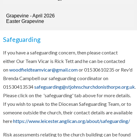
Grapevine - April 2026
Easter Grapevine
Safeguarding
If you have a safeguarding concern, then please contact
either Our Team Vicar is Rick Tett and he can be contacted
on
woodfieldteamvicar@gmail.com
or 01530610235 or Rev'd
Brenda Campbell our safeguarding coordinator on
01530413534
safeguarding@stjohnschurchdonisthorpe.org.uk
.
Please click on the 'safeguarding' tab above for more details.
If you wish to speak to the Diocesan Safeguarding Team, or to
someone outside the church, their contact details are available
here
https://www.leicester.anglican.org/about/safeguarding/
Risk assessments relating to the church building can be found