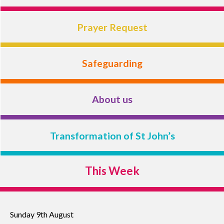
Prayer Request
Safeguarding
About us
Transformation of St John’s
This Week
Sunday 9th August