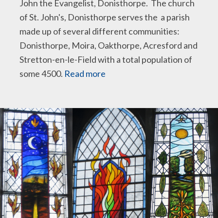
John the Evangelist, Donisthorpe. The church
of St. John's, Donisthorpe serves the a parish
made up of several different communities:
Donisthorpe, Moira, Oakthorpe, Acresford and
Stretton-en-le-Field with a total population of
some 4500.
Read more