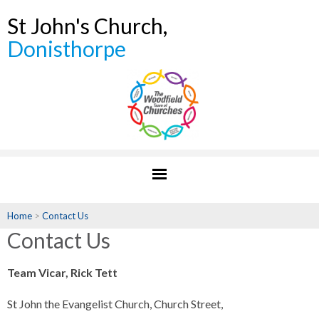
St John's Church,
Donisthorpe
Home
>
Contact Us
Contact Us
Team Vicar, Rick Tett
St John the Evangelist Church, Church Street,