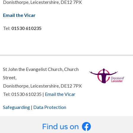
Donisthorpe, Leicestershire, DE12 7PX
Email the Vicar
Tel:
01530 610235
St John the Evangelist Church, Church
Street,
Donisthorpe, Leicestershire, DE12 7PX
Tel: 01530 610235 |
Email the Vicar
Safeguarding
|
Data Protection