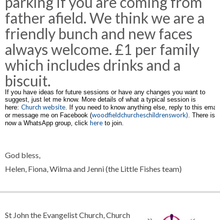
parking if you are coming from
father afield. We think we are a
friendly bunch and new faces
always welcome. £1 per family
which includes drinks and a
biscuit.
If you have ideas for future sessions or have any changes you want to
suggest, just let me know. More details of what a typical session is
Church website
here:
. If you need to know anything else, reply to this email
woodfieldchurcheschildrenswork)
or message me on Facebook (
. There is
here
now a WhatsApp group, click
to join.
God bless,
Helen, Fiona, Wilma and Jenni (the Little Fishes team)
St John the Evangelist Church, Church