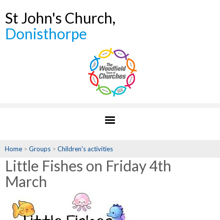
St John's Church,
Donisthorpe
Home
>
Groups
>
Children's activities
Little Fishes on Friday 4th
March