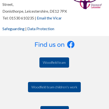
Street,
Donisthorpe, Leicestershire, DE12 7PX
Tel: 01530 610235 |
Email the Vicar
Safeguarding
|
Data Protection
Woodfield team
Woodfield team children's work