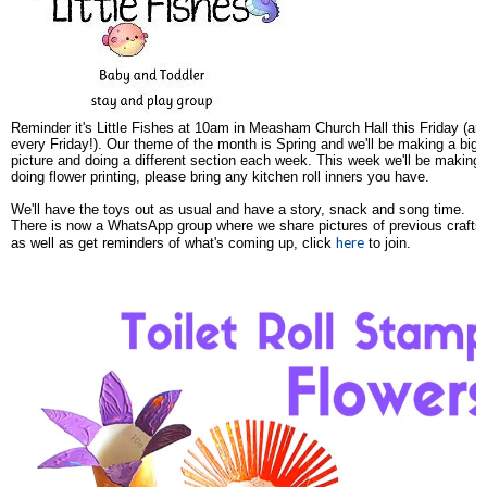
Reminder it's Little Fishes at 10am in Measham Church Hall this Friday (an
every Friday!). Our theme of the month is Spring and we'll be making a big
picture and doing a different section each week. This week we'll be making
doing flower printing, please bring any kitchen roll inners you have.
We'll have the toys out as usual and have a story, snack and song time.
There is now a WhatsApp group where we share pictures of previous crafts
here
as well as get reminders of what's coming up, click
to join.