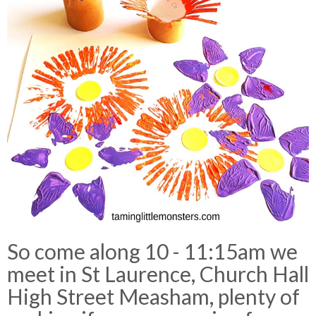
So come along 10 - 11:15am we
meet in St Laurence, Church Hall
High Street Measham, plenty of