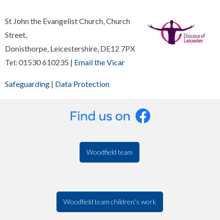
St John the Evangelist Church, Church
Street,
Donisthorpe, Leicestershire, DE12 7PX
Tel: 01530 610235 |
Email the Vicar
Safeguarding
|
Data Protection
Woodfield team
Woodfield team children's work