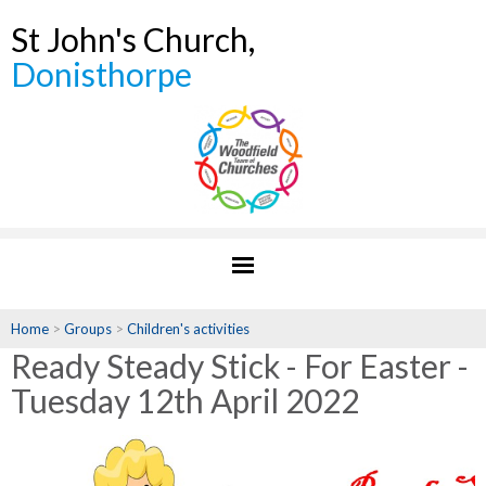
St John's Church,
Donisthorpe
Home
>
Groups
>
Children's activities
Ready Steady Stick - For Easter -
Tuesday 12th April 2022